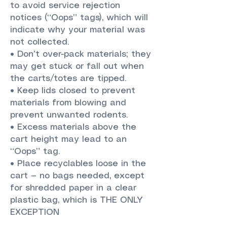
to avoid service rejection
notices (“Oops” tags), which will
indicate why your material was
not collected.
• Don’t over-pack materials; they
may get stuck or fall out when
the carts/totes are tipped.
• Keep lids closed to prevent
materials from blowing and
prevent unwanted rodents.
• Excess materials above the
cart height may lead to an
“Oops” tag.
• Place recyclables loose in the
cart — no bags needed, except
for shredded paper in a clear
plastic bag, which is THE ONLY
EXCEPTION