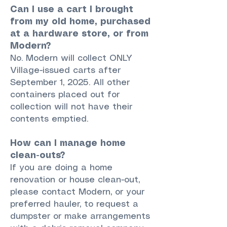
Can I use a cart I brought
from my old home, purchased
at a hardware store, or from
Modern?
No. Modern will collect ONLY
Village-issued carts after
September 1, 2025. All other
containers placed out for
collection will not have their
contents emptied.
How can I manage home
clean-outs?
If you are doing a home
renovation or house clean-out,
please contact Modern, or your
preferred hauler, to request a
dumpster or make arrangements