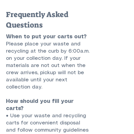
Frequently Asked
Questions
When to put your carts out?
Please place your waste and
recycling at the curb by 6:00a.m.
on your collection day. If your
materials are not out when the
crew arrives, pickup will not be
available until your next
collection day.
How should you fill your
carts?
• Use your waste and recycling
carts for convenient disposal
and follow community guidelines