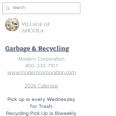
Village of
ANGOLA
Garbage & Recycling
Modern Corporation
800-330-7107
www.moderncorporation.com
2026 Calendar
Pick up is every Wednesday
for Trash.
Recycling Pick Up is Biweekly.