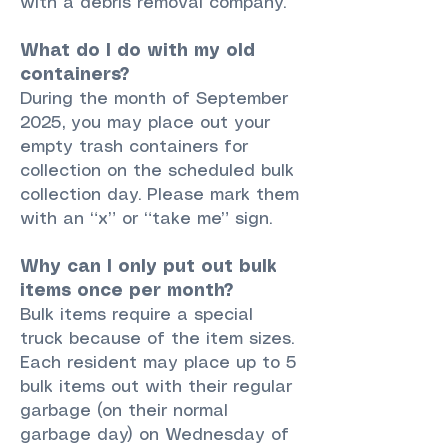
with a debris removal company.
What do I do with my old
containers?
During the month of September
2025, you may place out your
empty trash containers for
collection on the scheduled bulk
collection day. Please mark them
with an “x” or “take me” sign.
Why can I only put out bulk
items once per month?
Bulk items require a special
truck because of the item sizes.
Each resident may place up to 5
bulk items out with their regular
garbage (on their normal
garbage day) on Wednesday of