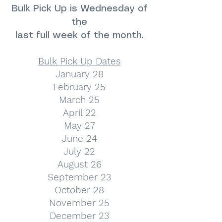
Bulk Pick Up is Wednesday of
the
last full week of the month.
Bulk Pick Up Dates
January 28
February 25
March 25
April 22
May 27
June 24
July 22
August 26
September 23
October 28
November 25
December 23