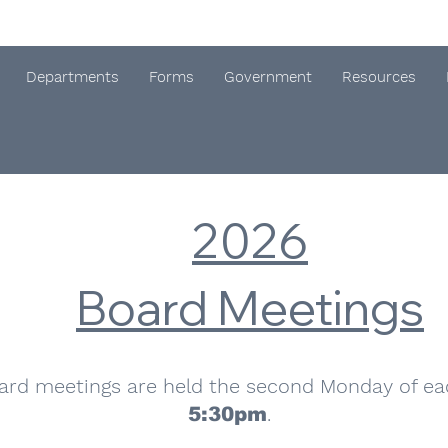
Departments
Forms
Government
Resources
2026
Board Meetings
ard meetings are held the second Monday of e
.
5:30pm