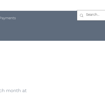
Payments
ach month at