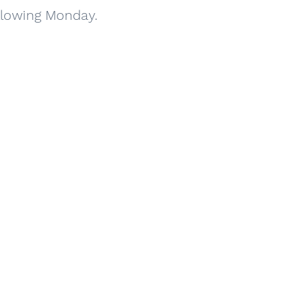
ollowing Monday.