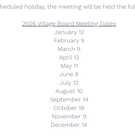
 scheduled holiday, the meeting will be held the f
2026 Village Board Meeting Dates
January 12
February 9
March 9
April 13
May 11
June 8
July 13
August 10
September 14
October 19
November 9
December 14