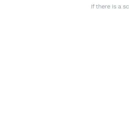
​If there is a