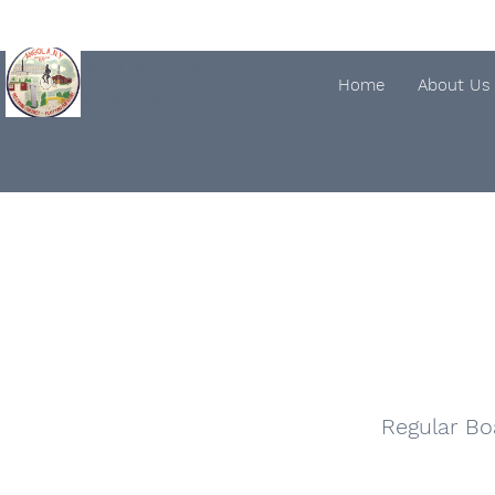
Village of
Home
About Us
ANGOLA
Regular Bo